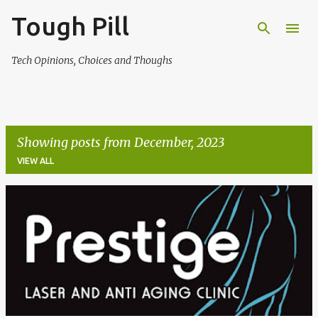
Tough Pill
Skip to main content
Tech Opinions, Choices and Thoughs
Showing posts from December, 2023
VIEW ALL
P
o
s
t
s