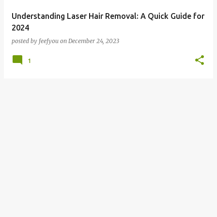
Understanding Laser Hair Removal: A Quick Guide for
2024
posted by
feefyou
on
December 24, 2023
1