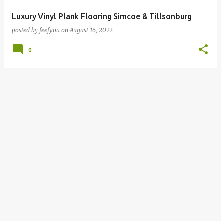
Luxury Vinyl Plank Flooring Simcoe & Tillsonburg
posted by
feefyou
on
August 16, 2022
0