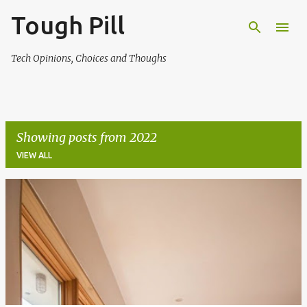
Tough Pill
Skip to main content
Tech Opinions, Choices and Thoughs
Showing posts from 2022
VIEW ALL
P
o
s
t
s