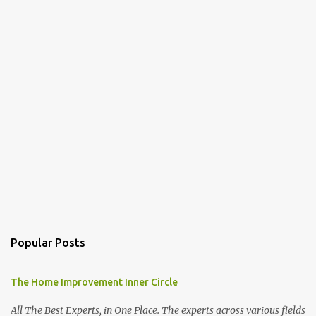
Popular Posts
The Home Improvement Inner Circle
All The Best Experts, in One Place. The experts across various fields