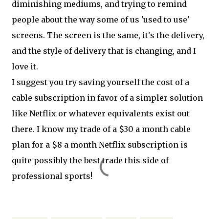
diminishing mediums, and trying to remind
people about the way some of us 'used to use'
screens. The screen is the same, it's the delivery,
and the style of delivery that is changing, and I
love it.
I suggest you try saving yourself the cost of a
cable subscription in favor of a simpler solution
like Netflix or whatever equivalents exist out
there. I know my trade of a $30 a month cable
plan for a $8 a month Netflix subscription is
quite possibly the best trade this side of
professional sports!