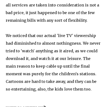
all services are taken into consideration is not a
bad price, it just happened to be one of the few
remaining bills with any sort of flexibility.
We noticed that our actual 'live TV' viewership
had diminished to almost nothingness. We never
tried to 'watch' anything as it aired, as we could
download it, and watch it at our leisure. The
main reason to keep cable up until the final
moment was purely for the children's stations.
Cartoons are hard to take away, and they can be
so entertaining, also, the kids love them too.