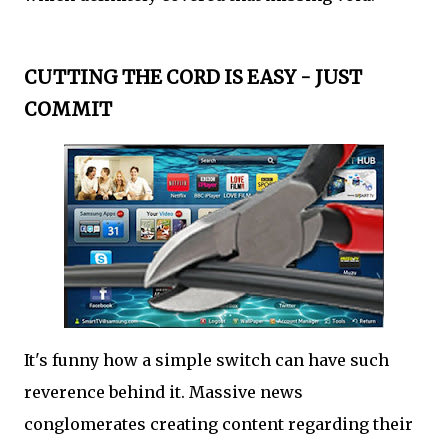
CUTTING THE CORD IS EASY - JUST
COMMIT
It's funny how a simple switch can have such
reverence behind it. Massive news
conglomerates creating content regarding their