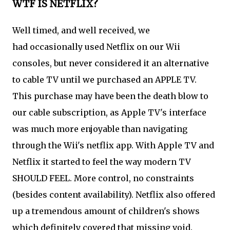
WTF IS NETFLIX?
Well timed, and well received, we
had occasionally used Netflix on our Wii
consoles, but never considered it an alternative
to cable TV until we purchased an APPLE TV.
This purchase may have been the death blow to
our cable subscription, as Apple TV's interface
was much more enjoyable than navigating
through the Wii's netflix app. With Apple TV and
Netflix it started to feel the way modern TV
SHOULD FEEL. More control, no constraints
(besides content availability). Netflix also offered
up a tremendous amount of children's shows
which definitely covered that missing void.