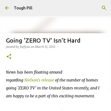
Skip to main content
Tough Pill
Going 'ZERO TV' Isn't Hard
posted by
feefyou
on
March 13, 2013
News has been floating around
regarding
Nielson's release
of the number of homes
going 'ZERO TV' in the United States recently, and I
am happy to be a part of this exciting movement.