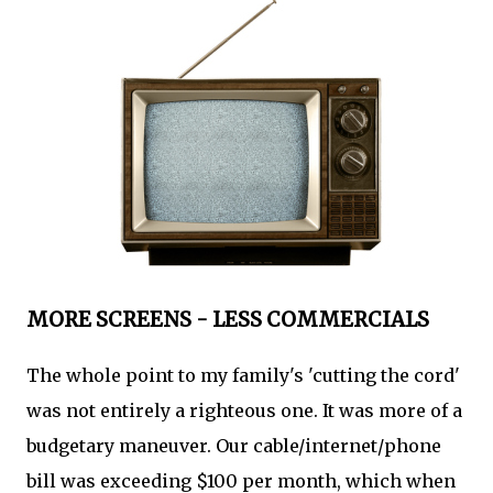
MORE SCREENS - LESS COMMERCIALS
The whole point to my family's 'cutting the cord'
was not entirely a righteous one. It was more of a
budgetary maneuver. Our cable/internet/phone
bill was exceeding $100 per month, which when