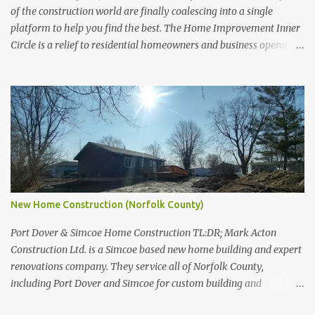
of the construction world are finally coalescing into a single
platform to help you find the best. The Home Improvement Inner
Circle is a relief to residential homeowners and business operators
across Canada. For too long companies like HomeStars and
TrustedPros have monopolized the search results for all things to
do with skilled trades. No more. No thank you. Who You'll be
seeing popular names in various communities like Mark Acton
Construction Ltd., Unique Potlight, and many many more. These
are trade specialists who've set themselves above and beyond the
rest. Where The first round of the Home Improvement Inner Circle
will broadly focus on Southern Ontario . It's a wide area with a lot
of feisty contractors and skilled trades. What You'll be getting a fair
New Home Construction (Norfolk County)
listing of companies that will actually get back to you with quotes,
answers, and even just dialogue to be su...
Port Dover & Simcoe Home Construction TL:DR; Mark Acton
Construction Ltd. is a Simcoe based new home building and expert
renovations company. They service all of Norfolk County,
including Port Dover and Simcoe for custom building and
renovation projects. Building New Homes Building new homes and