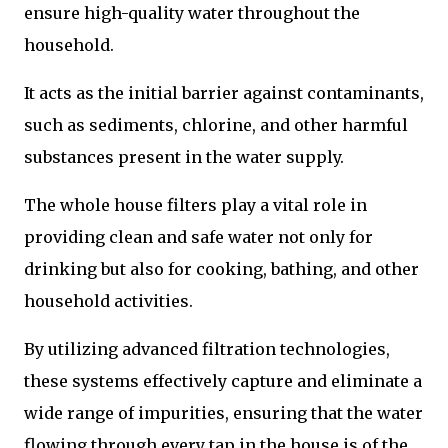
ensure high-quality water throughout the
household.
It acts as the initial barrier against contaminants,
such as sediments, chlorine, and other harmful
substances present in the water supply.
The whole house filters play a vital role in
providing clean and safe water not only for
drinking but also for cooking, bathing, and other
household activities.
By utilizing advanced filtration technologies,
these systems effectively capture and eliminate a
wide range of impurities, ensuring that the water
flowing through every tap in the house is of the