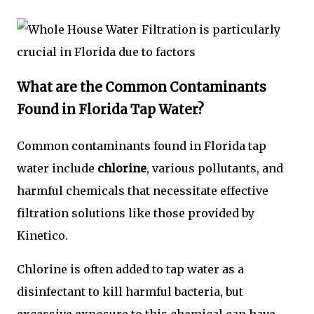
What are the Common Contaminants
Found in Florida Tap Water?
Common contaminants found in Florida tap
water include
chlorine
, various pollutants, and
harmful chemicals that necessitate effective
filtration solutions like those provided by
Kinetico.
Chlorine is often added to tap water as a
disinfectant to kill harmful bacteria, but
excessive exposure to this chemical can have