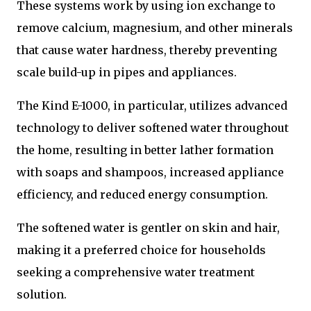
These systems work by using ion exchange to
remove calcium, magnesium, and other minerals
that cause water hardness, thereby preventing
scale build-up in pipes and appliances.
The Kind E-1000, in particular, utilizes advanced
technology to deliver softened water throughout
the home, resulting in better lather formation
with soaps and shampoos, increased appliance
efficiency, and reduced energy consumption.
The softened water is gentler on skin and hair,
making it a preferred choice for households
seeking a comprehensive water treatment
solution.