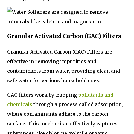
Granular Activated Carbon (GAC) Filters
Granular Activated Carbon (GAC) Filters are
effective in removing impurities and
contaminants from water, providing clean and
safe water for various household uses.
GAC filters work by trapping
pollutants and
chemicals
through a process called adsorption,
where contaminants adhere to the carbon
surface. This mechanism effectively captures
substances like chlorine, volatile organic