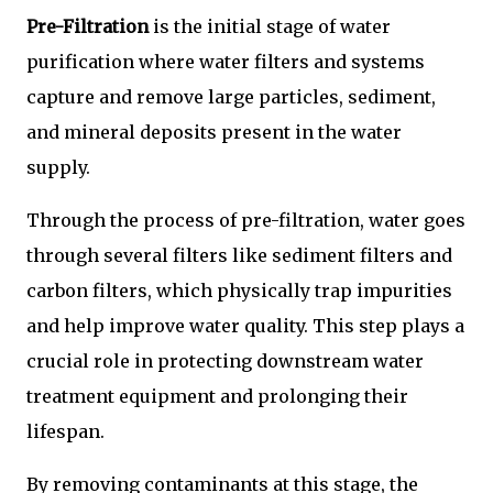
Pre-Filtration
is the initial stage of water
purification where water filters and systems
capture and remove large particles, sediment,
and mineral deposits present in the water
supply.
Through the process of pre-filtration, water goes
through several filters like sediment filters and
carbon filters, which physically trap impurities
and help improve water quality. This step plays a
crucial role in protecting downstream water
treatment equipment and prolonging their
lifespan.
By removing contaminants at this stage, the