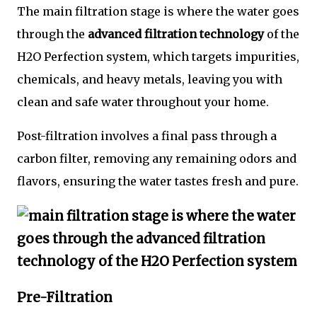
The main filtration stage is where the water goes
through the
advanced filtration technology
of the
H2O Perfection system, which targets impurities,
chemicals, and heavy metals, leaving you with
clean and safe water throughout your home.
Post-filtration involves a final pass through a
carbon filter, removing any remaining odors and
flavors, ensuring the water tastes fresh and pure.
Pre-Filtration