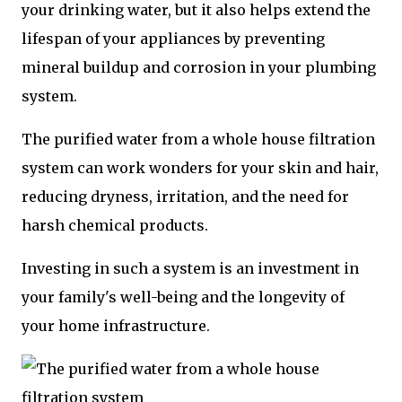
your drinking water, but it also helps extend the
lifespan of your appliances by preventing
mineral buildup and corrosion in your plumbing
system.
The purified water from a whole house filtration
system can work wonders for your skin and hair,
reducing dryness, irritation, and the need for
harsh chemical products.
Investing in such a system is an investment in
your family's well-being and the longevity of
your home infrastructure.