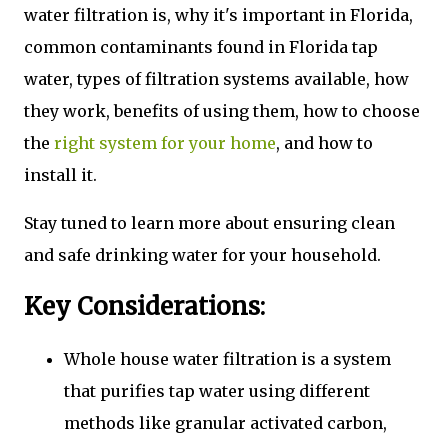
water filtration is, why it's important in Florida,
common contaminants found in Florida tap
water, types of filtration systems available, how
they work, benefits of using them, how to choose
the
right system for your home
, and how to
install it.
Stay tuned to learn more about ensuring clean
and safe drinking water for your household.
Key Considerations:
Whole house water filtration is a system
that purifies tap water using different
methods like granular activated carbon,