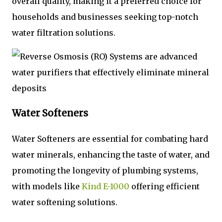
overall quality, making it a preferred choice for
households and businesses seeking top-notch
water filtration solutions.
Water Softeners
Water Softeners are essential for combating hard
water minerals, enhancing the taste of water, and
promoting the longevity of plumbing systems,
with models like
Kind E-1000
offering efficient
water softening solutions.