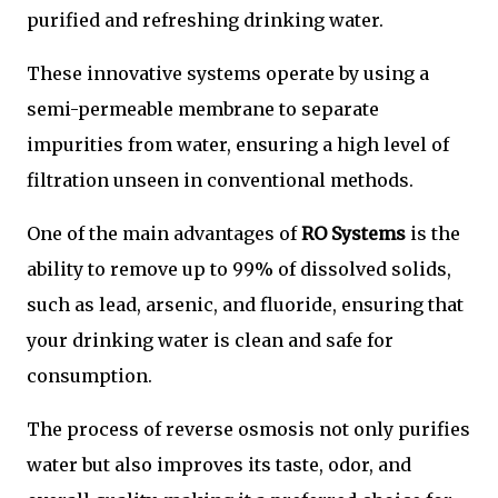
purified and refreshing drinking water.
These innovative systems operate by using a
semi-permeable membrane to separate
impurities from water, ensuring a high level of
filtration unseen in conventional methods.
One of the main advantages of
RO Systems
is the
ability to remove up to 99% of dissolved solids,
such as lead, arsenic, and fluoride, ensuring that
your drinking water is clean and safe for
consumption.
The process of reverse osmosis not only purifies
water but also improves its taste, odor, and