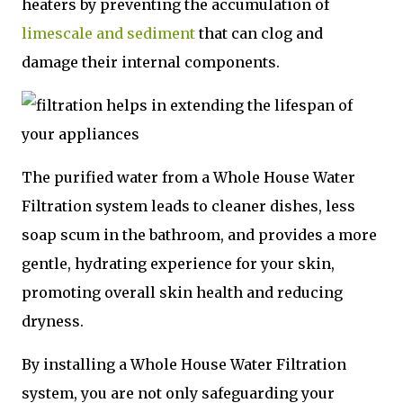
heaters by preventing the accumulation of
limescale and sediment
that can clog and
damage their internal components.
The purified water from a Whole House Water
Filtration system leads to cleaner dishes, less
soap scum in the bathroom, and provides a more
gentle, hydrating experience for your skin,
promoting overall skin health and reducing
dryness.
By installing a Whole House Water Filtration
system, you are not only safeguarding your