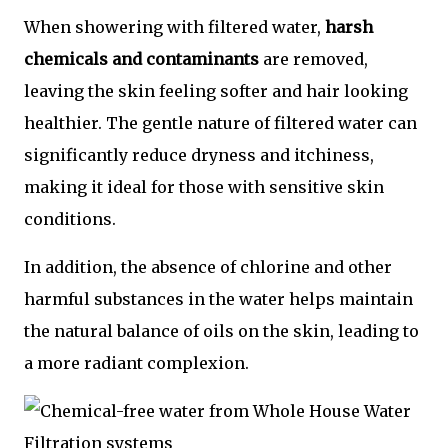
When showering with filtered water,
harsh
chemicals and contaminants
are removed,
leaving the skin feeling softer and hair looking
healthier. The gentle nature of filtered water can
significantly reduce dryness and itchiness,
making it ideal for those with sensitive skin
conditions.
In addition, the absence of chlorine and other
harmful substances in the water helps maintain
the natural balance of oils on the skin, leading to
a more radiant complexion.