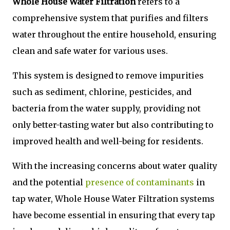
Whole House Water Filtration
refers to a
comprehensive system that purifies and filters
water throughout the entire household, ensuring
clean and safe water for various uses.
This system is designed to remove impurities
such as sediment, chlorine, pesticides, and
bacteria from the water supply, providing not
only better-tasting water but also contributing to
improved health and well-being for residents.
With the increasing concerns about water quality
and the potential
presence of contaminants
in
tap water, Whole House Water Filtration systems
have become essential in ensuring that every tap