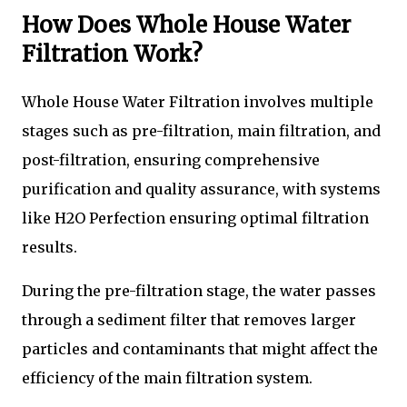
How Does Whole House Water
Filtration Work?
Whole House Water Filtration involves multiple
stages such as pre-filtration, main filtration, and
post-filtration, ensuring comprehensive
purification and quality assurance, with systems
like H2O Perfection ensuring optimal filtration
results.
During the pre-filtration stage, the water passes
through a sediment filter that removes larger
particles and contaminants that might affect the
efficiency of the main filtration system.