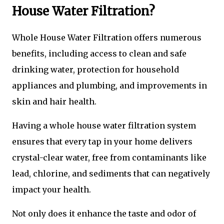
House Water Filtration?
Whole House Water Filtration offers numerous
benefits, including access to clean and safe
drinking water, protection for household
appliances and plumbing, and improvements in
skin and hair health.
Having a whole house water filtration system
ensures that every tap in your home delivers
crystal-clear water, free from contaminants like
lead, chlorine, and sediments that can negatively
impact your health.
Not only does it enhance the taste and odor of