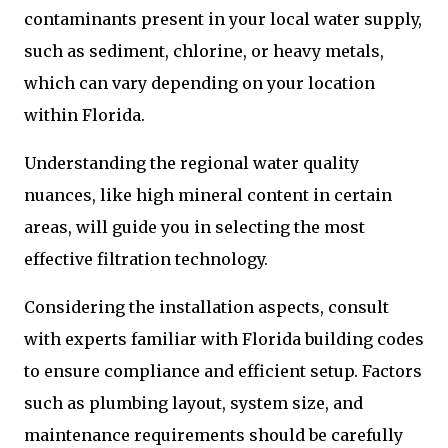
contaminants present in your local water supply,
such as sediment, chlorine, or heavy metals,
which can vary depending on your location
within Florida.
Understanding the regional water quality
nuances, like high mineral content in certain
areas, will guide you in selecting the most
effective filtration technology.
Considering the installation aspects, consult
with experts familiar with Florida building codes
to ensure compliance and efficient setup. Factors
such as plumbing layout, system size, and
maintenance requirements should be carefully