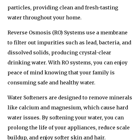
particles, providing clean and fresh-tasting
water throughout your home.
Reverse Osmosis (RO) Systems use a membrane
to filter out impurities such as lead, bacteria, and
dissolved solids, producing crystal-clear
drinking water. With RO systems, you can enjoy
peace of mind knowing that your family is
consuming safe and healthy water.
Water Softeners are designed to remove minerals
like calcium and magnesium, which cause hard
water issues. By softening your water, you can
prolong the life of your appliances, reduce scale
buildup, and enjoy softer skin and hair.