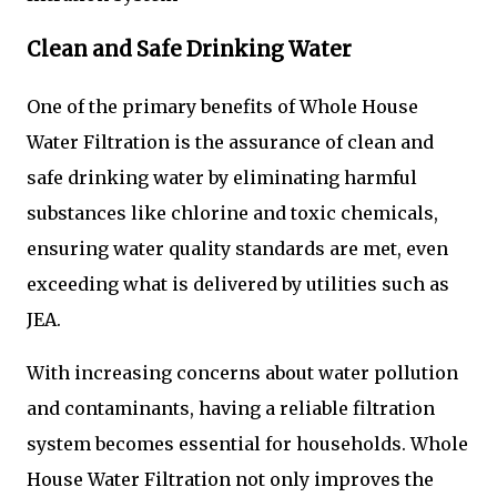
Clean and Safe Drinking Water
One of the primary benefits of Whole House
Water Filtration is the assurance of clean and
safe drinking water by eliminating harmful
substances like chlorine and toxic chemicals,
ensuring water quality standards are met, even
exceeding what is delivered by utilities such as
JEA.
With increasing concerns about water pollution
and contaminants, having a reliable filtration
system becomes essential for households. Whole
House Water Filtration not only improves the