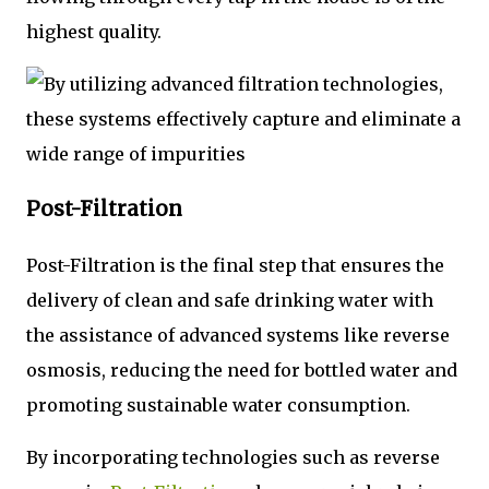
highest quality.
Post-Filtration
Post-Filtration is the final step that ensures the
delivery of clean and safe drinking water with
the assistance of advanced systems like reverse
osmosis, reducing the need for bottled water and
promoting sustainable water consumption.
By incorporating technologies such as reverse