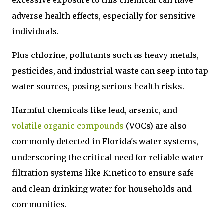
adverse health effects, especially for sensitive
individuals.
Plus chlorine, pollutants such as heavy metals,
pesticides, and industrial waste can seep into tap
water sources, posing serious health risks.
Harmful chemicals like lead, arsenic, and
volatile organic compounds
(VOCs) are also
commonly detected in Florida's water systems,
underscoring the critical need for reliable water
filtration systems like Kinetico to ensure safe
and clean drinking water for households and
communities.