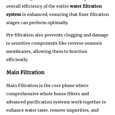
overall efficiency of the entire
water filtration
system
is enhanced, ensuring that finer filtration
stages can perform optimally.
Pre-filtration also prevents clogging and damage
to sensitive components like reverse osmosis
membranes, allowing them to function
efficiently.
Main Filtration
Main Filtration is the core phase where
comprehensive whole house filters and
advanced purification systems work together to
enhance water taste, remove impurities, and