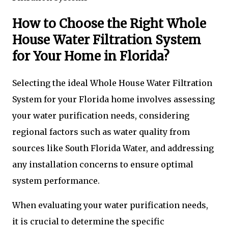
How to Choose the Right Whole
House Water Filtration System
for Your Home in Florida?
Selecting the ideal Whole House Water Filtration
System for your Florida home involves assessing
your water purification needs, considering
regional factors such as water quality from
sources like South Florida Water, and addressing
any installation concerns to ensure optimal
system performance.
When evaluating your water purification needs,
it is crucial to determine the specific