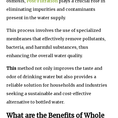
osmosis,
Post-Filtration
plays a crucial role in
eliminating impurities and contaminants
present in the water supply.
This process involves the use of specialized
membranes that effectively remove pollutants,
bacteria, and harmful substances, thus
enhancing the overall water quality.
This
method not only improves the taste and
odor of drinking water but also provides a
reliable solution for households and industries
seeking a sustainable and cost-effective
alternative to bottled water.
What are the Benefits of Whole