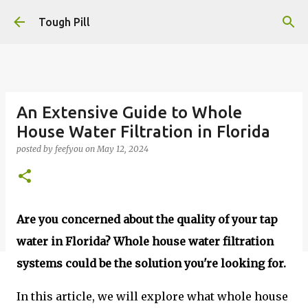
Skip to main content
Tough Pill
An Extensive Guide to Whole
House Water Filtration in Florida
posted by
feefyou
on
May 12, 2024
Are you concerned about the quality of your tap
water in Florida?
Whole house water filtration
systems could be the solution you're looking for.
In this article, we will explore what whole house