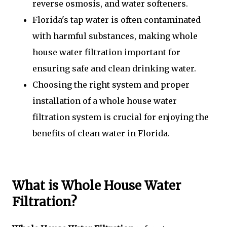
reverse osmosis, and water softeners.
Florida's tap water is often contaminated
with harmful substances, making whole
house water filtration important for
ensuring safe and clean drinking water.
Choosing the right system and proper
installation of a whole house water
filtration system is crucial for enjoying the
benefits of clean water in Florida.
What is Whole House Water
Filtration?