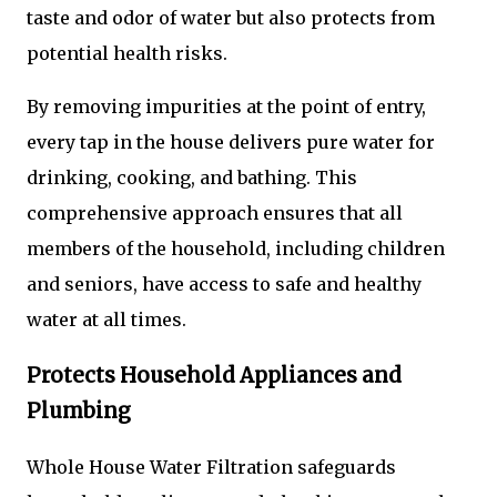
taste and odor of water but also protects from
potential health risks.
By removing impurities at the point of entry,
every tap in the house delivers pure water for
drinking, cooking, and bathing. This
comprehensive approach ensures that all
members of the household, including children
and seniors, have access to safe and healthy
water at all times.
Protects Household Appliances and
Plumbing
Whole House Water Filtration safeguards