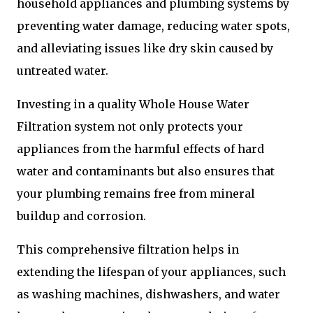
household appliances and plumbing systems by
preventing water damage, reducing water spots,
and alleviating issues like dry skin caused by
untreated water.
Investing in a quality Whole House Water
Filtration system not only protects your
appliances from the harmful effects of hard
water and contaminants but also ensures that
your plumbing remains free from mineral
buildup and corrosion.
This comprehensive filtration helps in
extending the lifespan of your appliances, such
as washing machines, dishwashers, and water