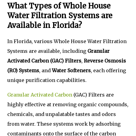
What Types of Whole House
Water Filtration Systems are
Available in Florida?
In Florida, various Whole House Water Filtration
Systems are available, including
Granular
Activated Carbon (GAC) Filters
,
Reverse Osmosis
(RO) Systems
, and
Water Softeners
, each offering
unique purification capabilities.
Granular Activated Carbon
(GAC) Filters are
highly effective at removing organic compounds,
chemicals, and unpalatable tastes and odors
from water. These systems work by adsorbing
contaminants onto the surface of the carbon