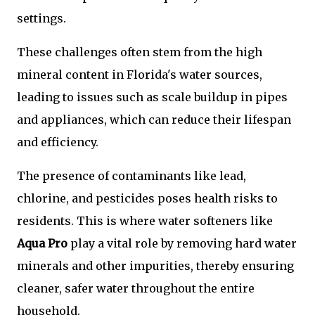
settings.
These challenges often stem from the high
mineral content in Florida's water sources,
leading to issues such as scale buildup in pipes
and appliances, which can reduce their lifespan
and efficiency.
The presence of contaminants like lead,
chlorine, and pesticides poses health risks to
residents. This is where water softeners like
Aqua Pro
play a vital role by removing hard water
minerals and other impurities, thereby ensuring
cleaner, safer water throughout the entire
household.