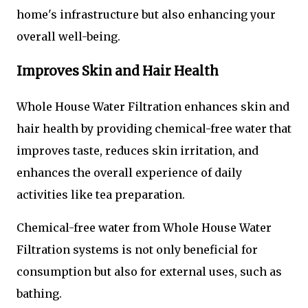
home's infrastructure but also enhancing your
overall well-being.
Improves Skin and Hair Health
Whole House Water Filtration enhances skin and
hair health by providing chemical-free water that
improves taste, reduces skin irritation, and
enhances the overall experience of daily
activities like tea preparation.
Chemical-free water from Whole House Water
Filtration systems is not only beneficial for
consumption but also for external uses, such as
bathing.