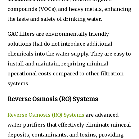
compounds (VOCs), and heavy metals, enhancing
the taste and safety of drinking water.
GAC filters are environmentally friendly
solutions that do not introduce additional
chemicals into the water supply. They are easy to
install and maintain, requiring minimal
operational costs compared to other filtration
systems.
Reverse Osmosis (RO) Systems
Reverse Osmosis (RO) Systems
are advanced
water purifiers that effectively eliminate mineral
deposits, contaminants, and toxins, providing