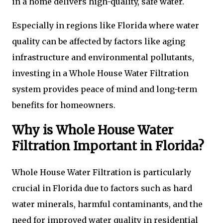
in a home delivers high-quality, safe water.
Especially in regions like Florida where water
quality can be affected by factors like aging
infrastructure and environmental pollutants,
investing in a Whole House Water Filtration
system provides peace of mind and long-term
benefits for homeowners.
Why is Whole House Water
Filtration Important in Florida?
Whole House Water Filtration is particularly
crucial in Florida due to factors such as hard
water minerals, harmful contaminants, and the
need for improved water quality in residential